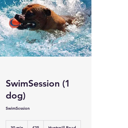
SwimSession (1
dog)
SwimSession
25
British
30 min
3
£25
Huntspill Road