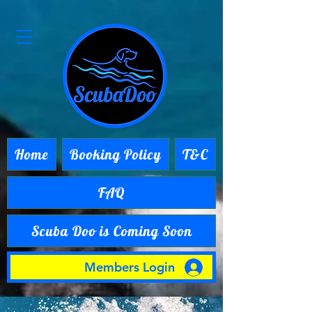
Home
Booking Policy
T&C
FAQ
Scuba Doo is Coming Soon
Members Login